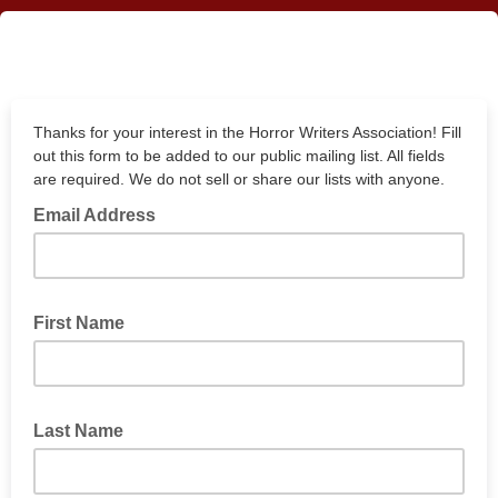
Thanks for your interest in the Horror Writers Association! Fill
out this form to be added to our public mailing list. All fields
are required. We do not sell or share our lists with anyone.
Email Address
First Name
Last Name