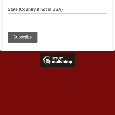
State (Country if not in USA)